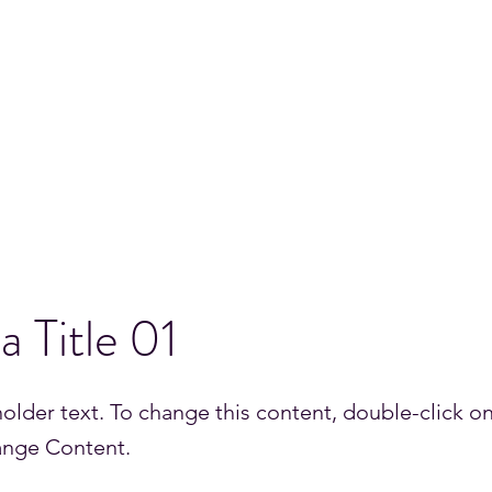
INEER
Resume
Science Research
Media
More
 a Title 01
holder text. To change this content, double-click o
ange Content.