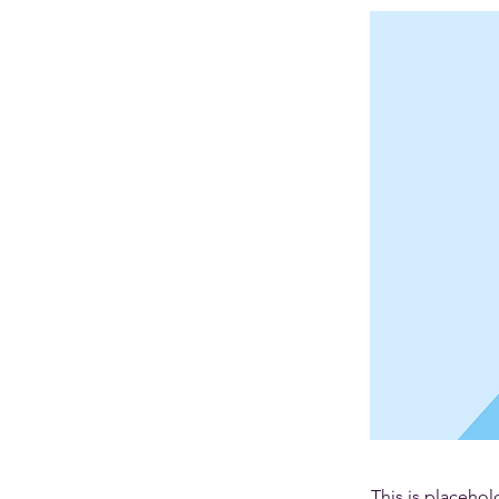
This is placehol