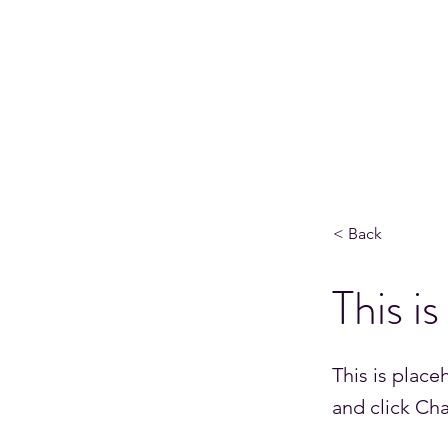
HPC AND QUANTUM SYSTEMS ENG
Home
About Me
Quantum and Beyond Podcast
< Back
This is
This is place
and click Ch