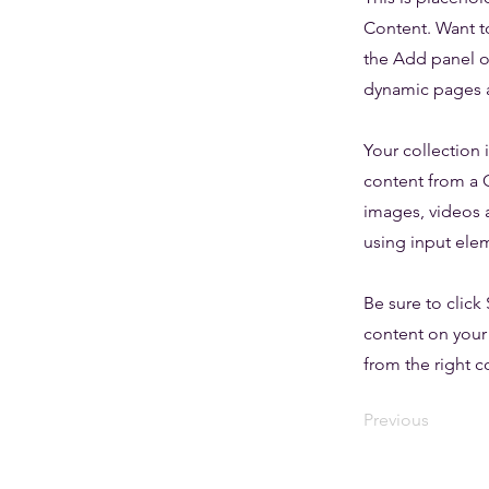
Content. Want t
the Add panel o
dynamic pages a
Your collection 
content from a C
images, videos a
using input elem
Be sure to click
content on your 
from the right co
Previous