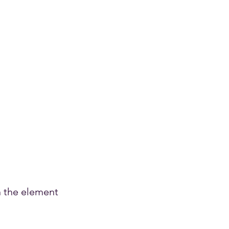
n the element