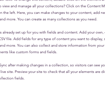
o view and manage all your collections? Click on the Content 
n the left. Here, you can make changes to your content, add new
nd more. You can create as many collections as you need.
is already set up for you with fields and content. Add your own,
SV file. Add fields for any type of content you want to display, s
nd more. You can also collect and store information from your s
ents like custom forms and fields.
 Sync after making changes in a collection, so visitors can see y
live site. Preview your site to check that all your elements are d
llection fields.