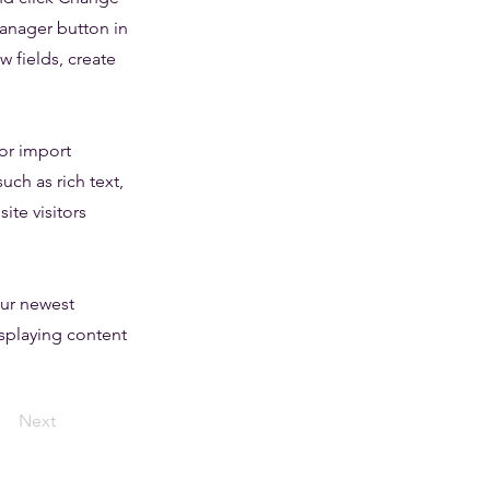
Manager button in
 fields, create
 or import
uch as rich text,
ite visitors
our newest
isplaying content
Next