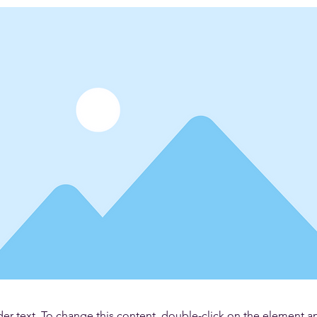
der text. To change this content, double-click on the element 